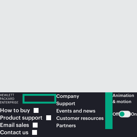
Animation
Company
& motion
Support
How to
buy
Events and news
Off
On
Product
support
Customer resources
Email
sales
Partners
Contact
us