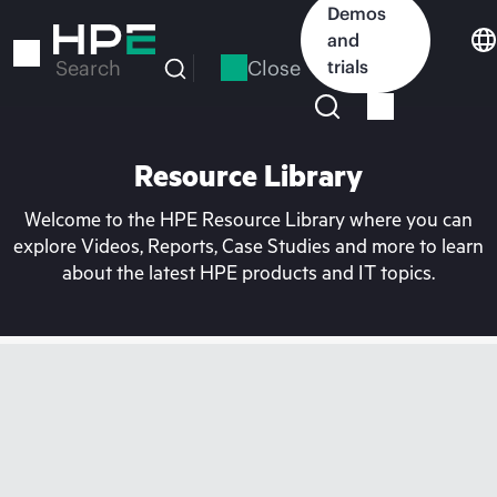
Skip
Demos
to
and
main
Close
trials
Search
content
Resource Library
Welcome to the HPE Resource Library where you can
explore Videos, Reports, Case Studies and more to learn
about the latest HPE products and IT topics.