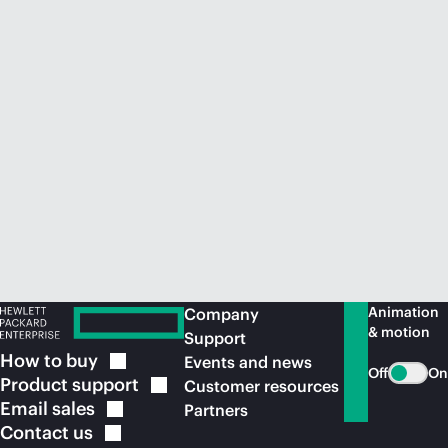
Animation
Company
& motion
Support
How to
buy
Events and news
Off
On
Product
support
Customer resources
Email
sales
Partners
Contact
us