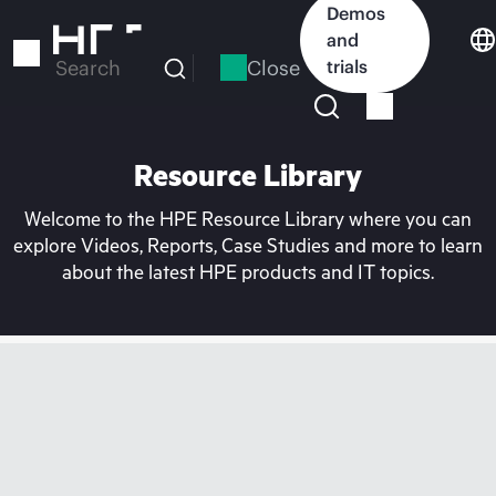
Skip
Demos
to
and
main
Close
trials
Search
content
Resource Library
Welcome to the HPE Resource Library where you can
explore Videos, Reports, Case Studies and more to learn
about the latest HPE products and IT topics.