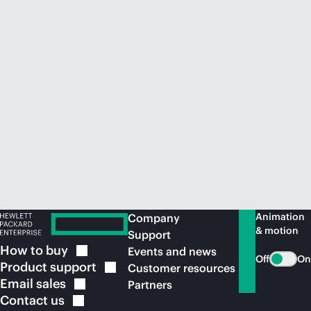
Animation
Company
& motion
Support
How to
buy
Events and news
Off
On
Product
support
Customer resources
Email
sales
Partners
Contact
us