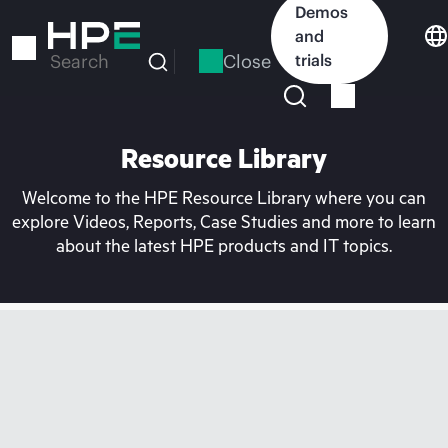
Skip
Demos
to
and
main
Close
trials
Search
content
Resource Library
Welcome to the HPE Resource Library where you can
explore Videos, Reports, Case Studies and more to learn
about the latest HPE products and IT topics.