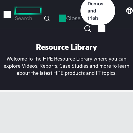
Skip
Demos
to
and
main
Close
trials
Search
content
Resource Library
Welcome to the HPE Resource Library where you can
explore Videos, Reports, Case Studies and more to learn
about the latest HPE products and IT topics.