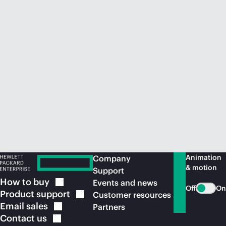
Animation
Company
& motion
Support
How to
buy
Events and news
Off
On
Product
support
Customer resources
Email
sales
Partners
Contact
us