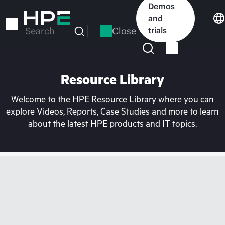
Skip
Demos
to
and
main
Close
trials
Search
content
Resource Library
Welcome to the HPE Resource Library where you can
explore Videos, Reports, Case Studies and more to learn
about the latest HPE products and IT topics.