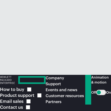
Animation
Company
& motion
Support
How to
buy
Events and news
Off
On
Product
support
Customer resources
Email
sales
Partners
Contact
us