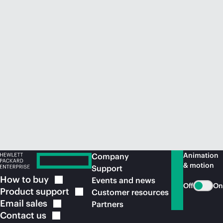
Animation
Company
& motion
Support
How to
buy
Events and news
Off
On
Product
support
Customer resources
Email
sales
Partners
Contact
us