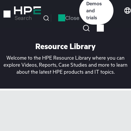
Skip
Demos
to
and
main
Close
trials
Search
content
Resource Library
Welcome to the HPE Resource Library where you can
explore Videos, Reports, Case Studies and more to learn
about the latest HPE products and IT topics.