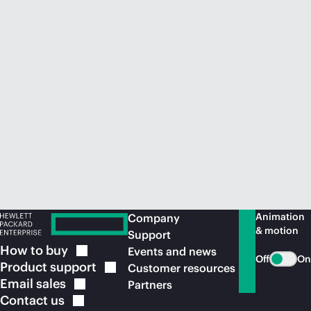
Animation
Company
& motion
Support
How to
buy
Events and news
Off
On
Product
support
Customer resources
Email
sales
Partners
Contact
us