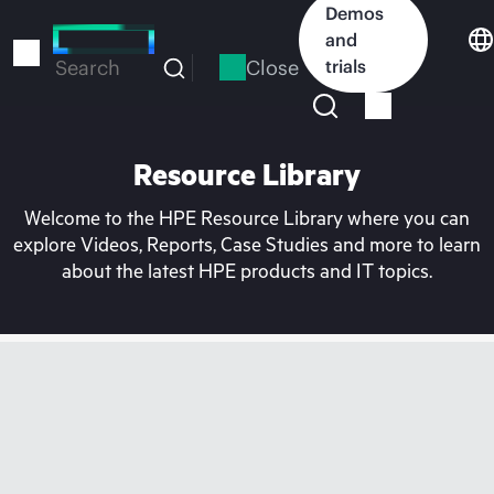
Skip
Demos
to
and
main
Close
trials
Search
content
Resource Library
Welcome to the HPE Resource Library where you can
explore Videos, Reports, Case Studies and more to learn
about the latest HPE products and IT topics.