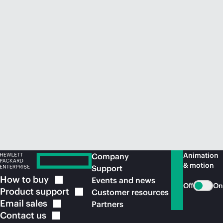
Animation
Company
& motion
Support
How to
buy
Events and news
Off
On
Product
support
Customer resources
Email
sales
Partners
Contact
us