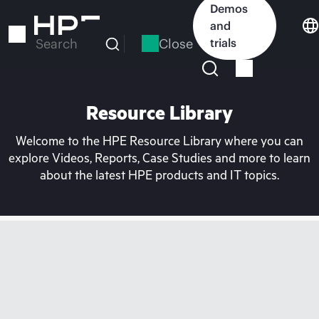
Skip
Demos
to
and
main
Close
trials
Search
content
Resource Library
Welcome to the HPE Resource Library where you can
explore Videos, Reports, Case Studies and more to learn
about the latest HPE products and IT topics.