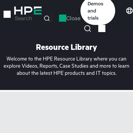
Skip
Demos
to
and
main
Close
trials
Search
content
Resource Library
Welcome to the HPE Resource Library where you can
explore Videos, Reports, Case Studies and more to learn
about the latest HPE products and IT topics.