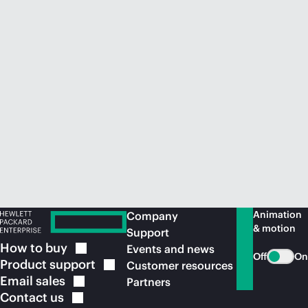
Animation
Company
& motion
Support
How to
buy
Events and news
Off
On
Product
support
Customer resources
Email
sales
Partners
Contact
us