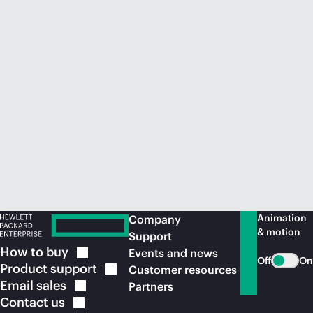
Animation
Company
& motion
Support
How to
buy
Events and news
Off
On
Product
support
Customer resources
Email
sales
Partners
Contact
us