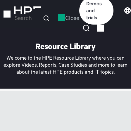
Skip
Demos
to
and
main
Close
trials
Search
content
Resource Library
Welcome to the HPE Resource Library where you can
explore Videos, Reports, Case Studies and more to learn
about the latest HPE products and IT topics.