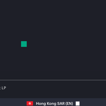
t LP
Hong Kong SAR
(
EN
)