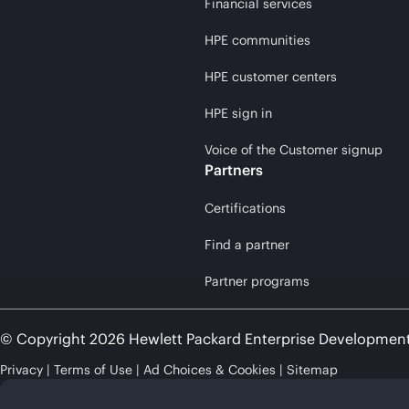
Financial services
HPE communities
HPE customer centers
HPE sign in
Voice of the Customer signup
Partners
Certifications
Find a partner
Partner programs
© Copyright 2026 Hewlett Packard Enterprise Developmen
Privacy
Terms of Use
Ad Choices & Cookies
Sitemap