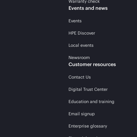
Warranty check
Events and news
Events
HPE Discover
Local events
Newsroom
Customer resources
Contact Us
Digital Trust Center
Education and training
Email signup
Enterprise glossary