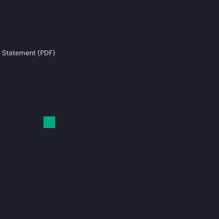
 Statement (PDF)