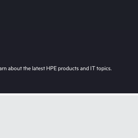
rn about the latest HPE products and IT topics.