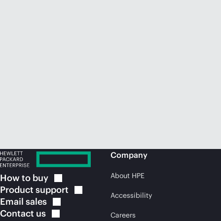
Company
About HPE
How to
buy
Product
support
Accessibility
Email
sales
Contact
us
Careers