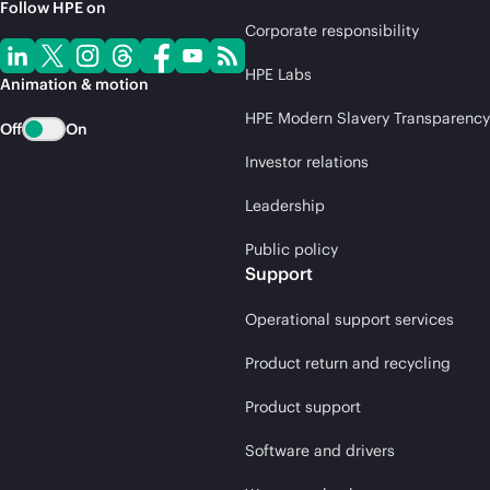
Follow HPE on
Corporate responsibility
HPE Labs
Animation & motion
HPE Modern Slavery Transparency
Off
On
Investor relations
Leadership
Public policy
Support
Operational support services
Product return and recycling
Product support
Software and drivers