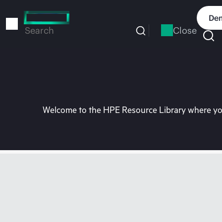
Skip
to
Dem
main
Close
Search
content
Welcome to the HPE Resource Library where you 