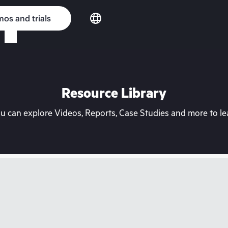
os and trials
Resource Library
can explore Videos, Reports, Case Studies and more to lea