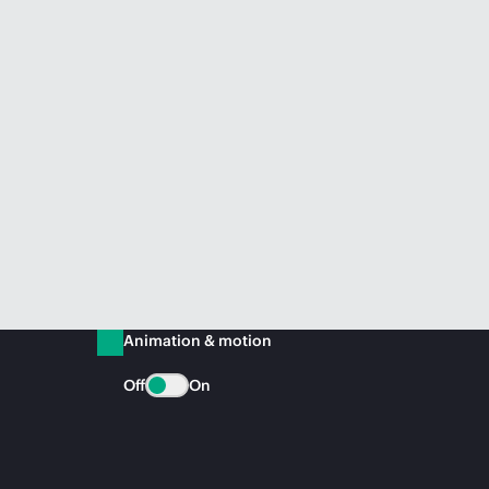
Animation & motion
Off
On