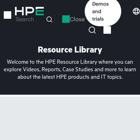
Skip
Demos
to
and
main
Close
trials
Search
content
Resource Library
Welcome to the HPE Resource Library where you can
explore Videos, Reports, Case Studies and more to learn
about the latest HPE products and IT topics.