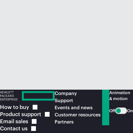
Animation
Company
& motion
Support
How to
buy
Events and news
Off
On
Product
support
Customer resources
Email
sales
Partners
Contact
us