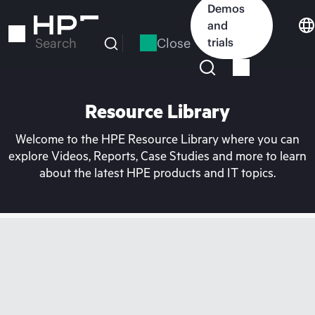
Skip
Demos
to
and
main
Close
trials
Search
content
Resource Library
Welcome to the HPE Resource Library where you can
explore Videos, Reports, Case Studies and more to learn
about the latest HPE products and IT topics.