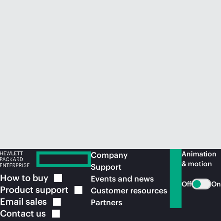
Animation
Company
& motion
Support
How to
buy
Events and news
Off
On
Product
support
Customer resources
Email
sales
Partners
Contact
us