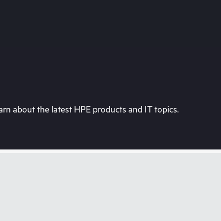
rn about the latest HPE products and IT topics.