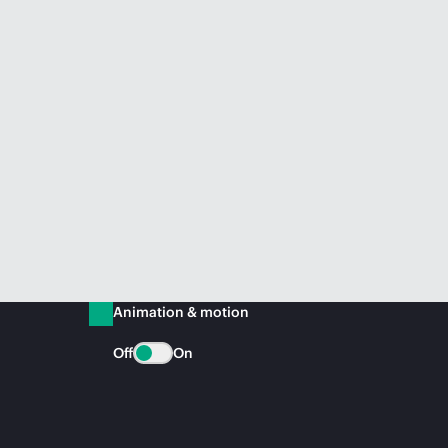
Animation & motion
Off
On