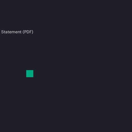
 Statement (PDF)