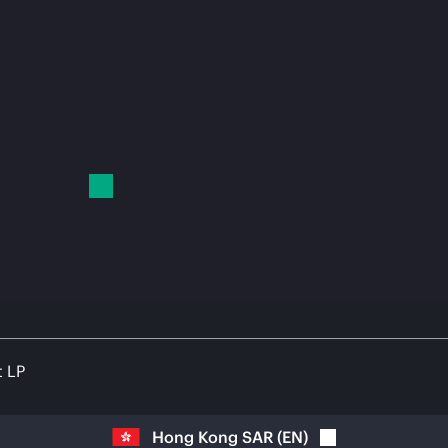
t LP
Hong Kong SAR
(
EN
)