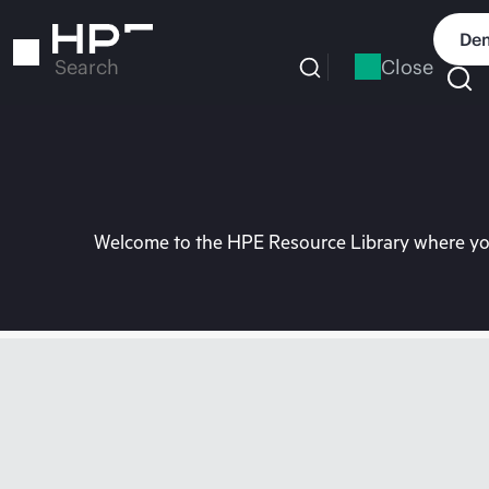
Skip
to
Dem
main
Close
Search
content
Welcome to the HPE Resource Library where you 