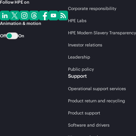
Follow HPE on
Corporate responsibility
HPE Labs
Animation & motion
HPE Modern Slavery Transparency
Off
On
Investor relations
Leadership
Public policy
Support
Operational support services
Product return and recycling
Product support
Software and drivers