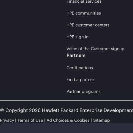
Financial services
HPE communities
HPE customer centers
HPE sign in
Voice of the Customer signup
Partners
Certifications
Find a partner
Partner programs
© Copyright 2026 Hewlett Packard Enterprise Developmen
Privacy
Terms of Use
Ad Choices & Cookies
Sitemap