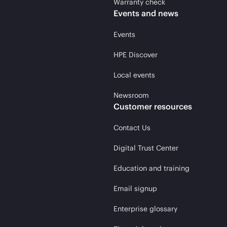
Warranty check
Events and news
Events
HPE Discover
Local events
Newsroom
Customer resources
Contact Us
Digital Trust Center
Education and training
Email signup
Enterprise glossary