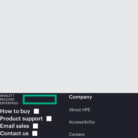
Company
About HPE
How to
buy
Product
support
Accessibility
Email
sales
Contact
us
Careers