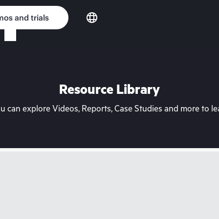
os and trials
Resource Library
can explore Videos, Reports, Case Studies and more to lea