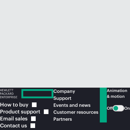
Animation
Company
& motion
Support
How to
buy
Events and news
Off
On
Product
support
Customer resources
Email
sales
Partners
Contact
us