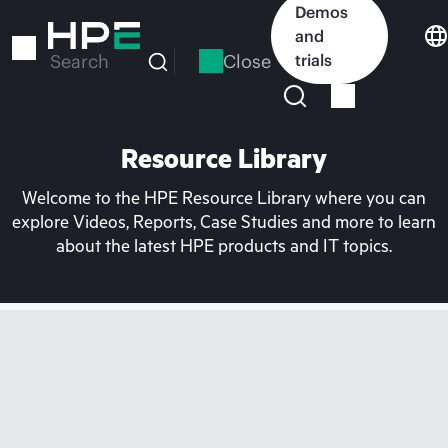
Skip
Demos
to
and
main
Close
trials
Search
content
Resource Library
Welcome to the HPE Resource Library where you can
explore Videos, Reports, Case Studies and more to learn
about the latest HPE products and IT topics.