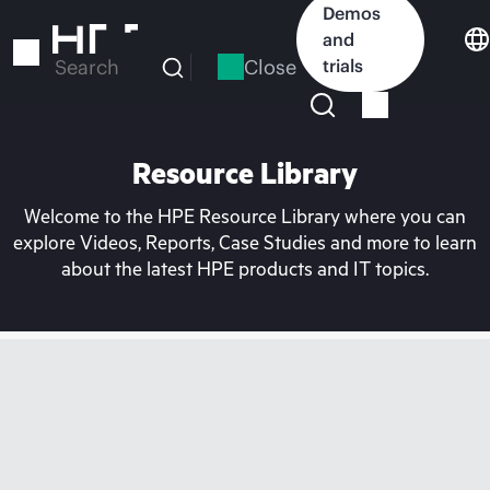
Skip
Demos
to
and
main
Close
trials
Search
content
Resource Library
Welcome to the HPE Resource Library where you can
explore Videos, Reports, Case Studies and more to learn
about the latest HPE products and IT topics.