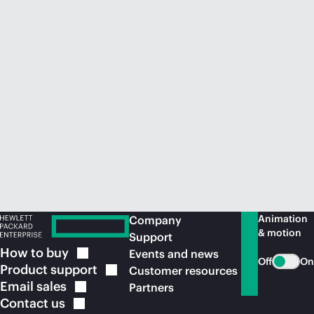
Animation
Company
& motion
Support
How to
buy
Events and news
Off
On
Product
support
Customer resources
Email
sales
Partners
Contact
us