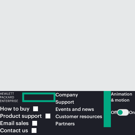
Animation
Company
& motion
Support
How to
buy
Events and news
Off
On
Product
support
Customer resources
Email
sales
Partners
Contact
us