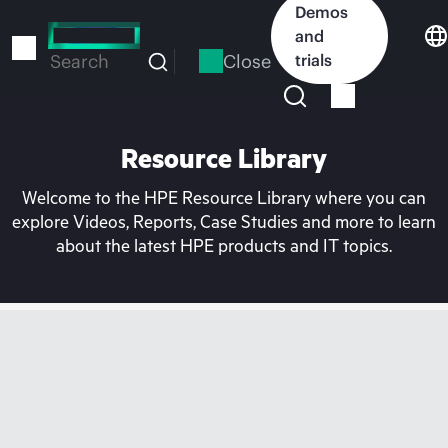
Skip
Demos
to
and
main
Close
trials
Search
content
Resource Library
Welcome to the HPE Resource Library where you can
explore Videos, Reports, Case Studies and more to learn
about the latest HPE products and IT topics.