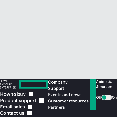
Animation
Company
& motion
Support
How to
buy
Events and news
Off
On
Product
support
Customer resources
Email
sales
Partners
Contact
us