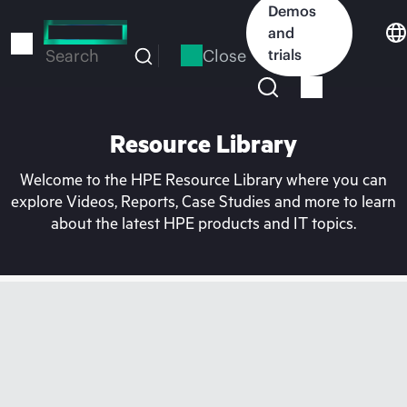
Skip
Demos
to
and
main
Close
trials
Search
content
Resource Library
Welcome to the HPE Resource Library where you can
explore Videos, Reports, Case Studies and more to learn
about the latest HPE products and IT topics.