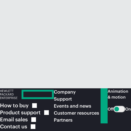
Animation
Company
& motion
Support
How to
buy
Events and news
Off
On
Product
support
Customer resources
Email
sales
Partners
Contact
us