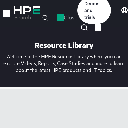
Skip
Demos
to
and
main
Close
trials
Search
content
Resource Library
Welcome to the HPE Resource Library where you can
explore Videos, Reports, Case Studies and more to learn
about the latest HPE products and IT topics.