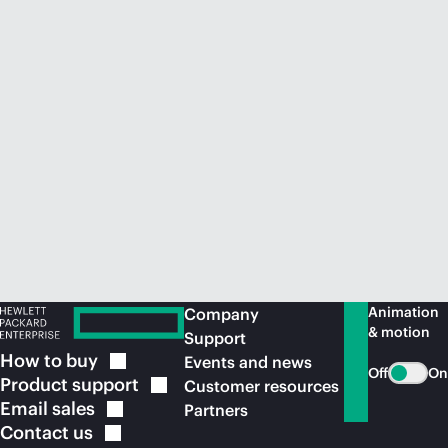
Animation
Company
& motion
Support
How to
buy
Events and news
Off
On
Product
support
Customer resources
Email
sales
Partners
Contact
us