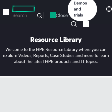
Skip
Demos
to
and
main
Close
trials
Search
content
Resource Library
Welcome to the HPE Resource Library where you can
explore Videos, Reports, Case Studies and more to learn
about the latest HPE products and IT topics.