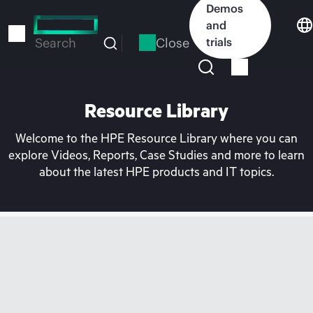
Skip
Demos
to
and
main
Close
trials
Search
content
Resource Library
Welcome to the HPE Resource Library where you can
explore Videos, Reports, Case Studies and more to learn
about the latest HPE products and IT topics.