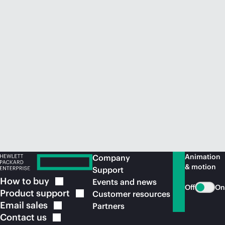
Animation
Company
& motion
Support
How to
buy
Events and news
Off
On
Product
support
Customer resources
Email
sales
Partners
Contact
us