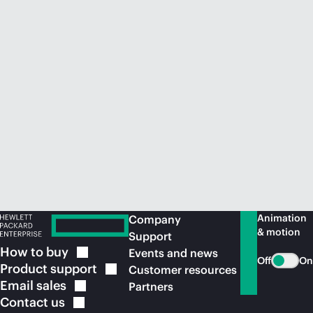
Animation
Company
& motion
Support
How to
buy
Events and news
Off
On
Product
support
Customer resources
Email
sales
Partners
Contact
us