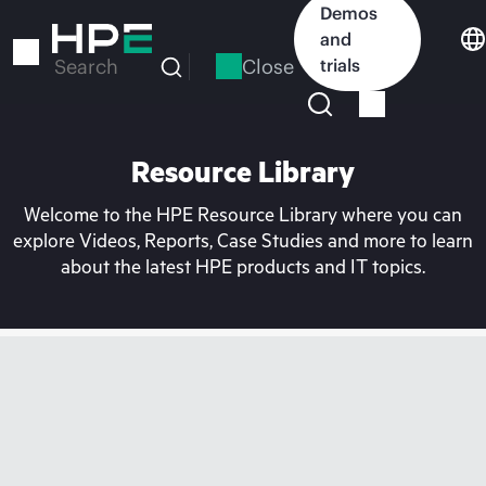
Skip
Demos
to
and
main
Close
trials
Search
content
Resource Library
Welcome to the HPE Resource Library where you can
explore Videos, Reports, Case Studies and more to learn
about the latest HPE products and IT topics.