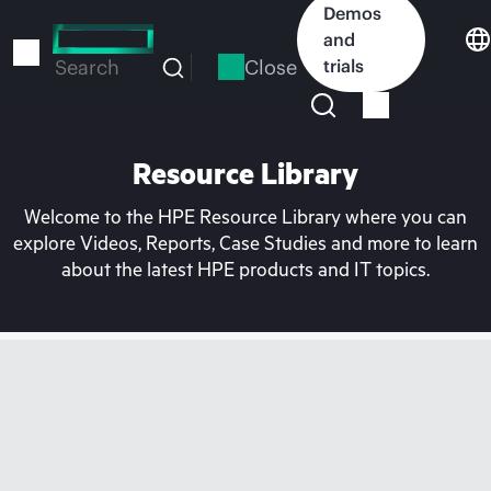
Skip
Demos
to
and
main
Close
trials
Search
content
Resource Library
Welcome to the HPE Resource Library where you can
explore Videos, Reports, Case Studies and more to learn
about the latest HPE products and IT topics.