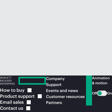
Animation
Company
& motion
Support
How to
buy
Events and news
Off
On
Product
support
Customer resources
Email
sales
Partners
Contact
us