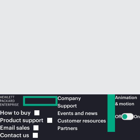
Animation
Company
& motion
Support
How to
buy
Events and news
Off
On
Product
support
Customer resources
Email
sales
Partners
Contact
us