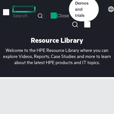
Skip
Demos
to
and
main
Close
trials
Search
content
Resource Library
Welcome to the HPE Resource Library where you can
explore Videos, Reports, Case Studies and more to learn
about the latest HPE products and IT topics.