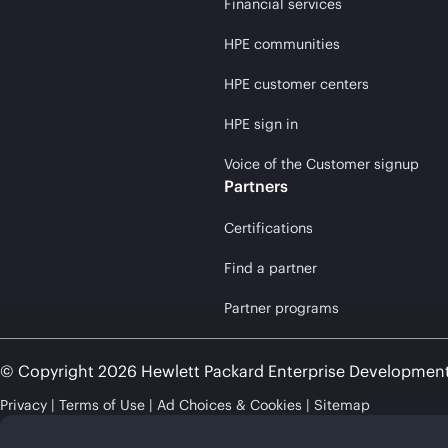
Financial services
HPE communities
HPE customer centers
HPE sign in
Voice of the Customer signup
Partners
Certifications
Find a partner
Partner programs
© Copyright 2026 Hewlett Packard Enterprise Developmen
Privacy
Terms of Use
Ad Choices & Cookies
Sitemap