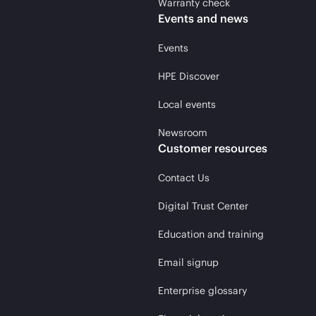
Warranty check
Events and news
Events
HPE Discover
Local events
Newsroom
Customer resources
Contact Us
Digital Trust Center
Education and training
Email signup
Enterprise glossary