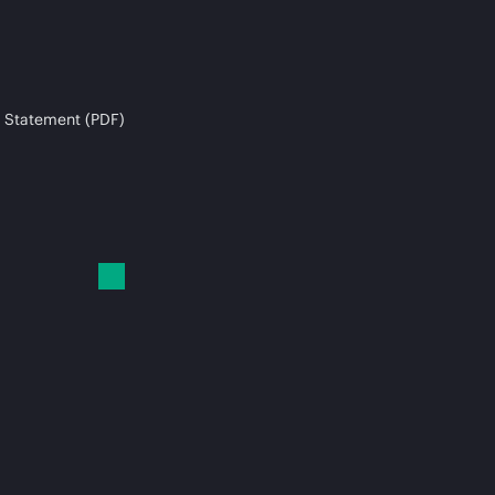
 Statement (PDF)