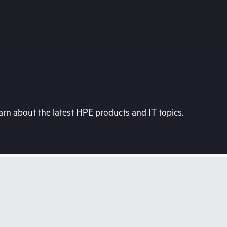
rn about the latest HPE products and IT topics.