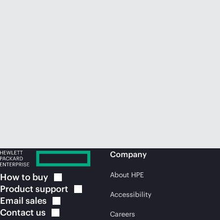
Company
About HPE
How to
buy
Product
support
Accessibility
Email
sales
Contact
us
Careers