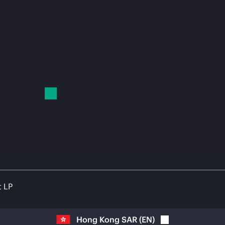
t LP
Hong Kong SAR
(
EN
)