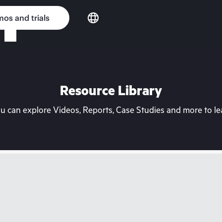
os and trials
Resource Library
can explore Videos, Reports, Case Studies and more to lea