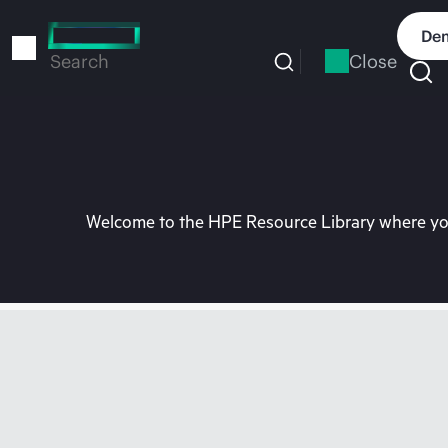
Skip
to
Dem
main
Close
Search
content
Welcome to the HPE Resource Library where you 