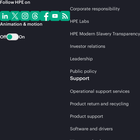
Follow HPE on
Corporate responsibility
HPE Labs
Animation & motion
HPE Modern Slavery Transparency
Off
On
Investor relations
Leadership
Public policy
Support
Operational support services
Product return and recycling
Product support
Software and drivers