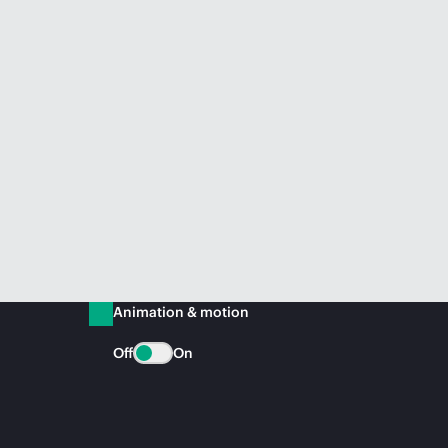
Animation & motion
Off
On