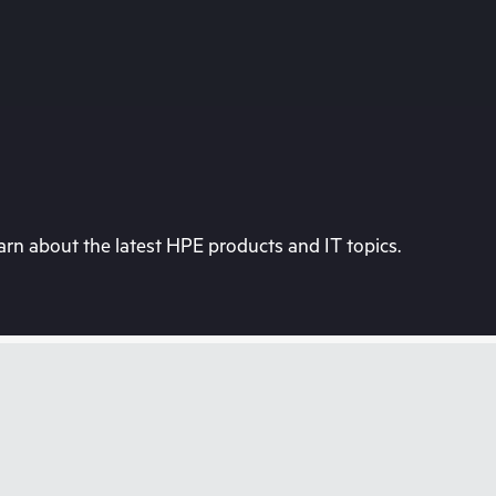
rn about the latest HPE products and IT topics.