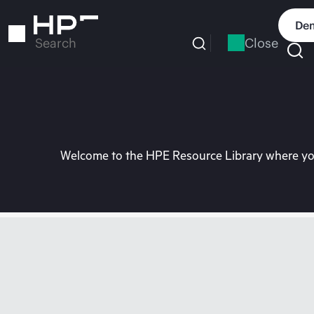
Skip
to
Dem
main
Close
Search
content
Welcome to the HPE Resource Library where you 