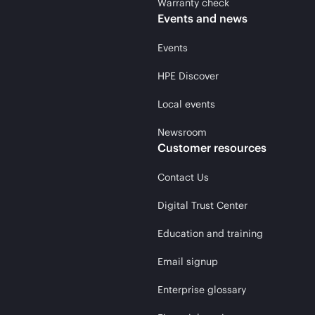
Warranty check
Events and news
Events
HPE Discover
Local events
Newsroom
Customer resources
Contact Us
Digital Trust Center
Education and training
Email signup
Enterprise glossary