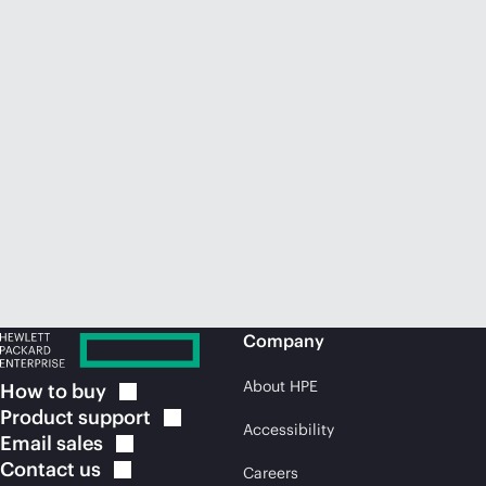
Company
About HPE
How to
buy
Product
support
Accessibility
Email
sales
Contact
us
Careers