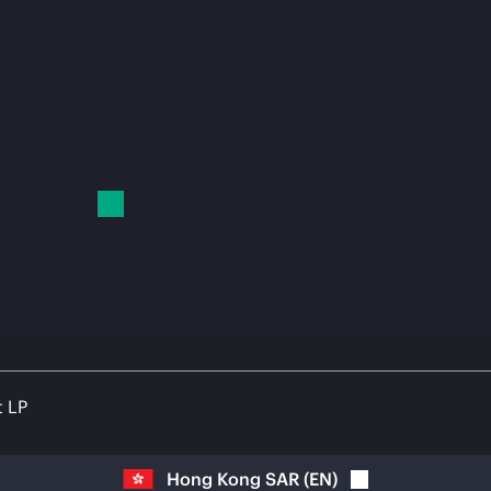
t LP
Hong Kong SAR
(
EN
)