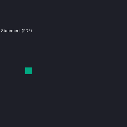
 Statement (PDF)