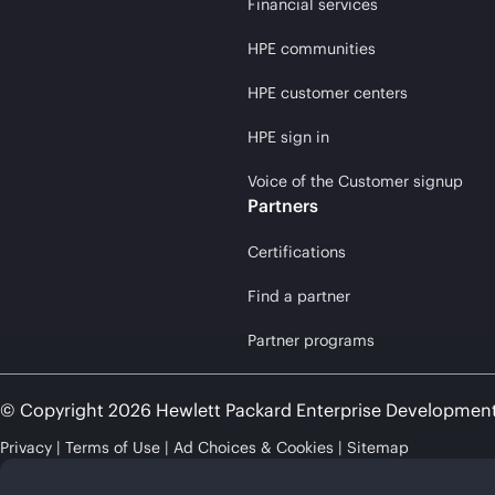
Financial services
HPE communities
HPE customer centers
HPE sign in
Voice of the Customer signup
Partners
Certifications
Find a partner
Partner programs
© Copyright 2026 Hewlett Packard Enterprise Developmen
Privacy
Terms of Use
Ad Choices & Cookies
Sitemap