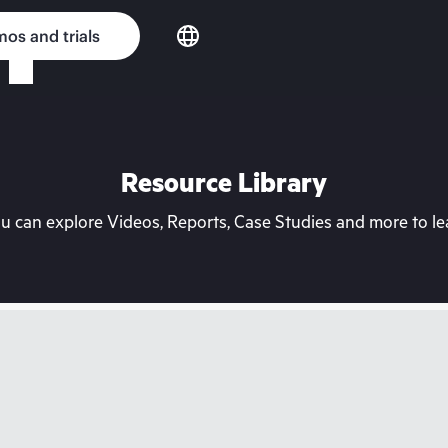
os and trials
Resource Library
can explore Videos, Reports, Case Studies and more to lea