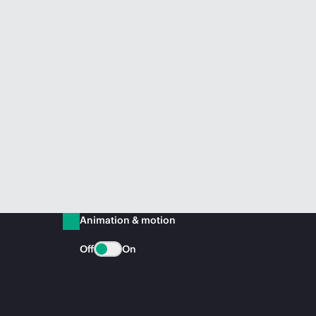
Animation & motion
Off
On