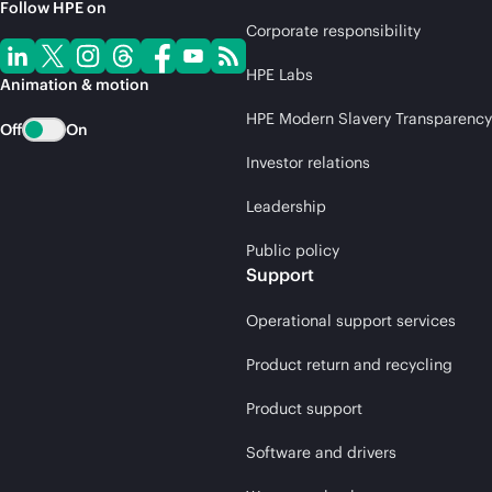
Follow HPE on
Corporate responsibility
HPE Labs
Animation & motion
HPE Modern Slavery Transparency
Off
On
Investor relations
Leadership
Public policy
Support
Operational support services
Product return and recycling
Product support
Software and drivers