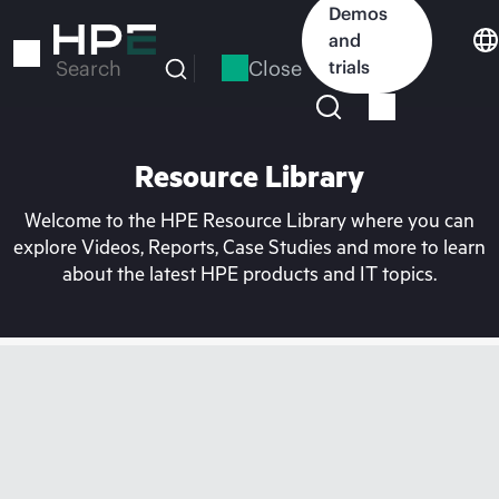
Skip
Demos
to
and
main
Close
trials
Search
content
Resource Library
Welcome to the HPE Resource Library where you can
explore Videos, Reports, Case Studies and more to learn
about the latest HPE products and IT topics.