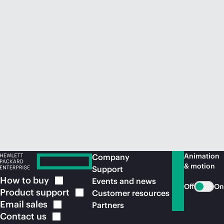
Animation
Company
& motion
Support
How to
buy
Events and news
Off
On
Product
support
Customer resources
Email
sales
Partners
Contact
us