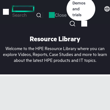
Skip
Demos
to
and
main
Close
trials
Search
content
Resource Library
Welcome to the HPE Resource Library where you can
explore Videos, Reports, Case Studies and more to learn
about the latest HPE products and IT topics.