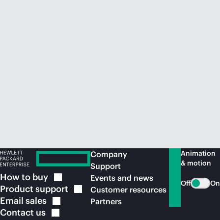
Animation
Company
& motion
Support
How to
buy
Events and news
Off
On
Product
support
Customer resources
Email
sales
Partners
Contact
us