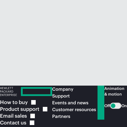
Animation
Company
& motion
Support
How to
buy
Events and news
Off
On
Product
support
Customer resources
Email
sales
Partners
Contact
us