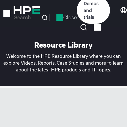
Skip
Demos
to
and
main
Close
trials
Search
content
Resource Library
Welcome to the HPE Resource Library where you can
explore Videos, Reports, Case Studies and more to learn
about the latest HPE products and IT topics.