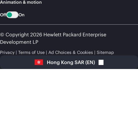
Animation & motion
Off
On
© Copyright 2026 Hewlett Packard Enterprise
Development LP
Privacy
Terms of Use
Ad Choices & Cookies
Sitemap
Hong Kong SAR
(
EN
)