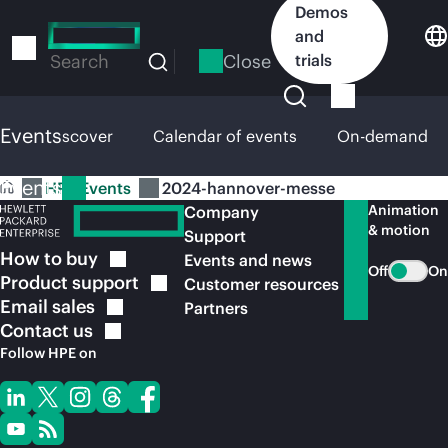
Skip
Demos
to
and
main
Close
trials
Search
content
Events
HPE Discover
Calendar of events
On-demand
Events
HPE Events
2024-hannover-messe
Animation
Company
& motion
Support
How to
buy
Events and news
Off
On
Product
support
Customer resources
Email
sales
Partners
Contact
us
Follow HPE on