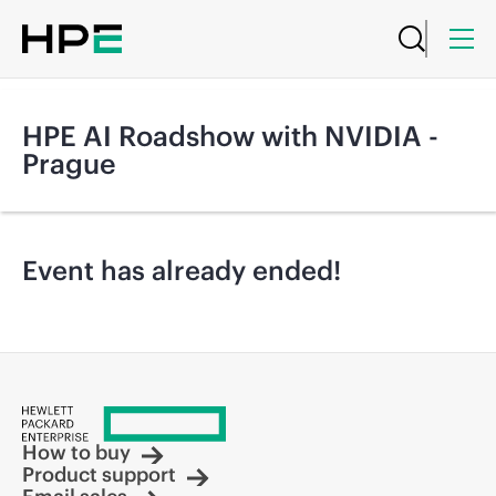
HPE AI Roadshow with NVIDIA -
Prague
Event has already ended!
How to buy
Product support