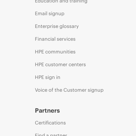
Education and training
Email signup
Enterprise glossary
Financial services
HPE communities
HPE customer centers
HPE sign in
Voice of the Customer signup
Partners
Certifications
Find a partner