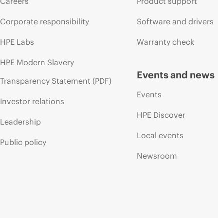
Careers
Product support
Corporate responsibility
Software and drivers
HPE Labs
Warranty check
HPE Modern Slavery
Events and news
Transparency Statement (PDF)
Events
Investor relations
HPE Discover
Leadership
Local events
Public policy
Newsroom