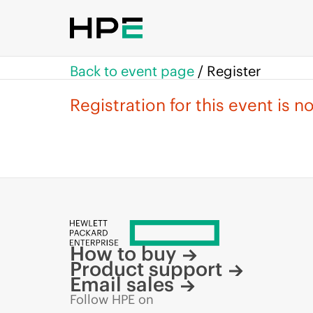
Back to event page
/
Register
Registration for this event is 
How to buy
Product support
Email sales
Follow HPE on