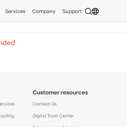
Services
Company
Support
ended
Customer resources
ervices
Contact Us
cycling
Digital Trust Center