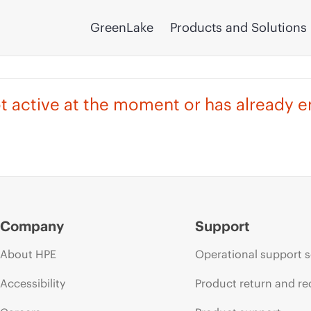
GreenLake
Products and Solutions
not active at the moment or has already 
Company
Support
About HPE
Operational support s
Accessibility
Product return and re