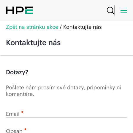
Zpět na stránku akce
/
Kontaktujte nás
Kontaktujte nás
Dotazy?
Pošlete nám prosím své dotazy, pripomínky ci
komentáre.
*
Email
*
Obsah