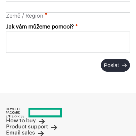
*
Země / Region
Jak vám můžeme pomoci?
Poslat
How to buy
Product support
Email sales