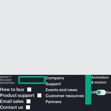
Animation
Company
& motion
Support
How to
buy
Events and news
Off
On
Product
support
Customer resources
Email
sales
Partners
Contact
us