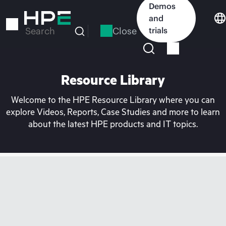
Skip
Demos
to
and
main
Close
trials
Search
content
Resource Library
Welcome to the HPE Resource Library where you can
explore Videos, Reports, Case Studies and more to learn
about the latest HPE products and IT topics.