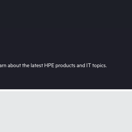
rn about the latest HPE products and IT topics.