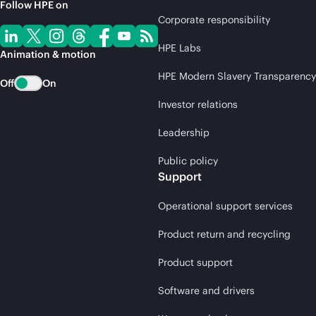
Follow HPE on
Corporate responsibility
HPE Labs
Animation & motion
HPE Modern Slavery Transparency
Off
On
Investor relations
Leadership
Public policy
Support
Operational support services
Product return and recycling
Product support
Software and drivers