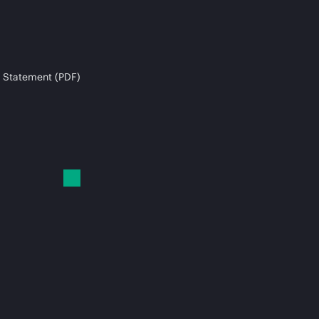
 Statement (PDF)