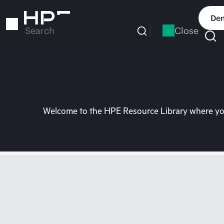
Skip
to
Dem
main
Close
Search
content
Welcome to the HPE Resource Library where you 