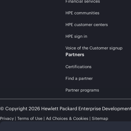
Financial services
HPE communities
HPE customer centers
HPE sign in
Voice of the Customer signup
Partners
Certifications
Find a partner
Partner programs
© Copyright 2026 Hewlett Packard Enterprise Developmen
Privacy
Terms of Use
Ad Choices & Cookies
Sitemap