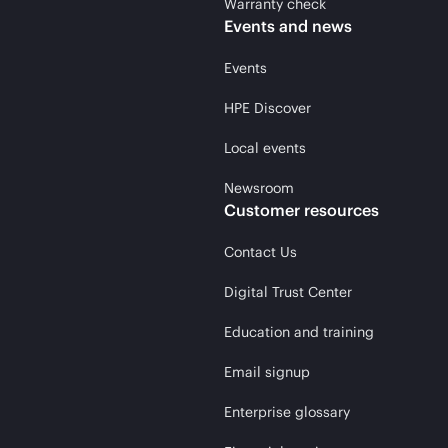
Warranty check
Events and news
Events
HPE Discover
Local events
Newsroom
Customer resources
Contact Us
Digital Trust Center
Education and training
Email signup
Enterprise glossary