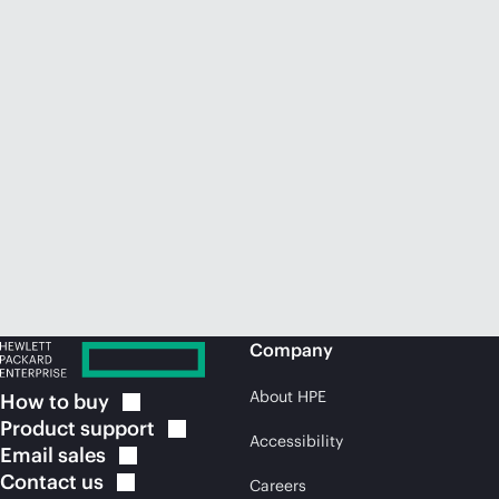
Company
About HPE
How to
buy
Product
support
Accessibility
Email
sales
Contact
us
Careers