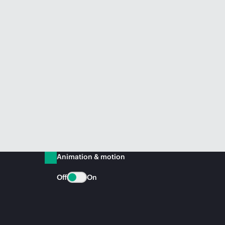
Animation & motion
Off
On