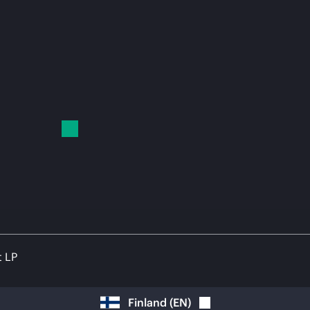
t LP
Finland
(
EN
)