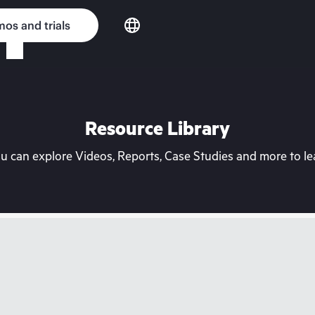
os and trials
Resource Library
can explore Videos, Reports, Case Studies and more to lea