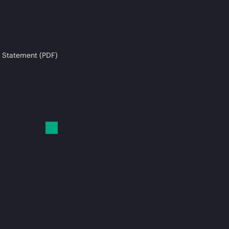
 Statement (PDF)