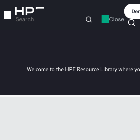
Skip
to
Dem
main
Close
Search
content
Welcome to the HPE Resource Library where you 