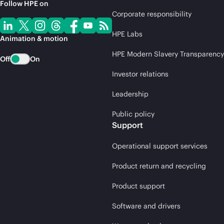
Follow HPE on
Corporate responsibility
HPE Labs
Animation & motion
HPE Modern Slavery Transparency
Off
On
Investor relations
Leadership
Public policy
Support
Operational support services
Product return and recycling
Product support
Software and drivers