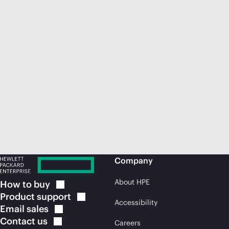
Company
About HPE
How to
buy
Product
support
Accessibility
Email
sales
Contact
us
Careers