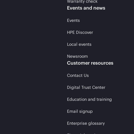
Warranty check
Events and news
Events
HPE Discover
Local events
Newsroom
Customer resources
Contact Us
Digital Trust Center
Education and training
Email signup
Enterprise glossary