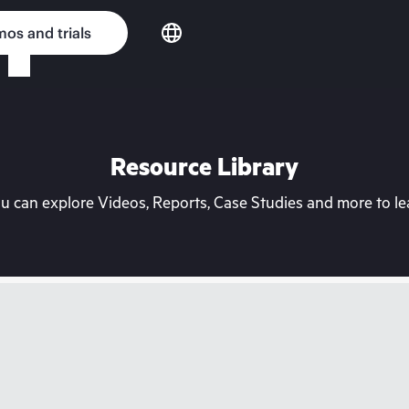
os and trials
Resource Library
can explore Videos, Reports, Case Studies and more to lea