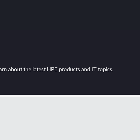
rn about the latest HPE products and IT topics.