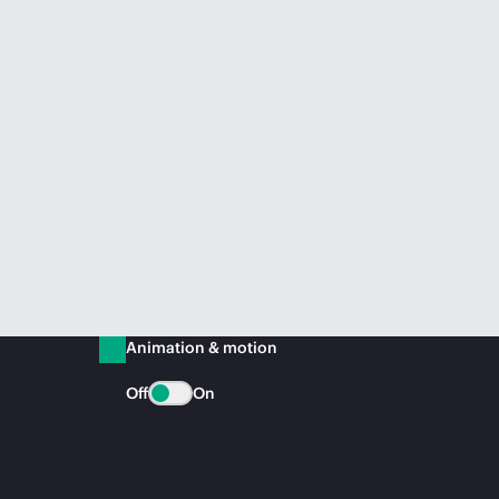
Animation & motion
Off
On