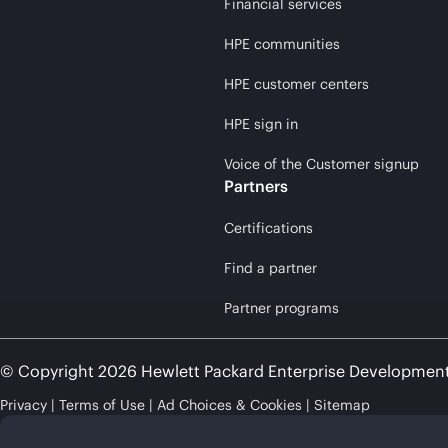
Financial services
HPE communities
HPE customer centers
HPE sign in
Voice of the Customer signup
Partners
Certifications
Find a partner
Partner programs
© Copyright 2026 Hewlett Packard Enterprise Developmen
Privacy
Terms of Use
Ad Choices & Cookies
Sitemap