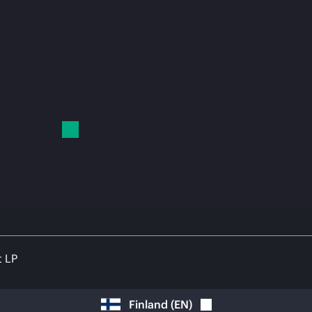
t LP
Finland
(
EN
)