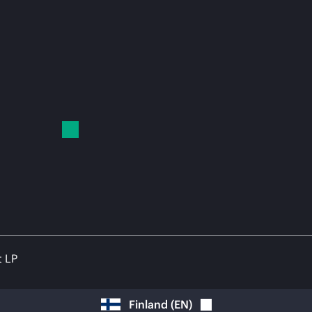
t LP
Finland
(
EN
)