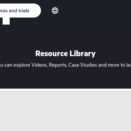
os and trials
Resource Library
can explore Videos, Reports, Case Studies and more to lea