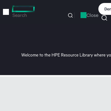
Skip
to
Dem
main
Close
Search
content
Welcome to the HPE Resource Library where you 