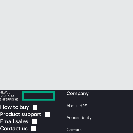
Company
About HPE
How to
buy
Product
support
Accessibility
Email
sales
Contact
us
Careers