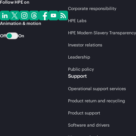
Follow HPE on
Corporate responsibility
HPE Labs
Animation & motion
HPE Modern Slavery Transparency
Off
On
Investor relations
Leadership
Public policy
Support
Operational support services
Product return and recycling
Product support
Software and drivers