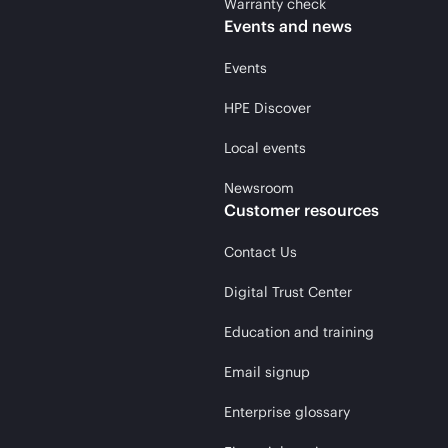
Warranty check
Events and news
Events
HPE Discover
Local events
Newsroom
Customer resources
Contact Us
Digital Trust Center
Education and training
Email signup
Enterprise glossary