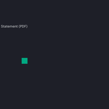
 Statement (PDF)