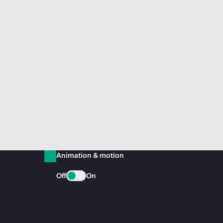
Animation & motion
Off
On