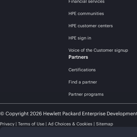
Financial services
HPE communities
HPE customer centers
HPE sign in
Voice of the Customer signup
Partners
Certifications
Find a partner
Partner programs
© Copyright 2026 Hewlett Packard Enterprise Developmen
Privacy
Terms of Use
Ad Choices & Cookies
Sitemap