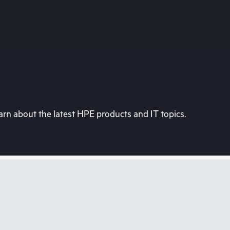
rn about the latest HPE products and IT topics.