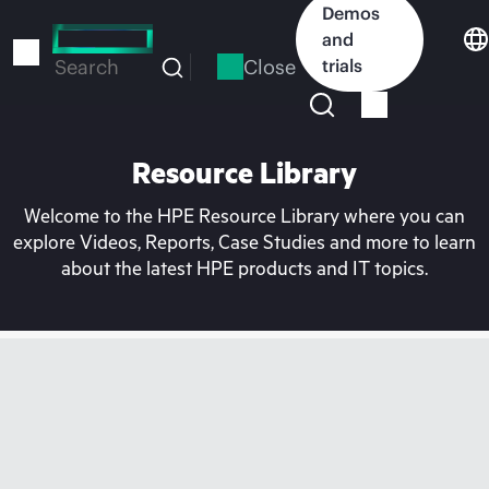
Skip
Demos
to
and
main
Close
trials
Search
content
Resource Library
Welcome to the HPE Resource Library where you can
explore Videos, Reports, Case Studies and more to learn
about the latest HPE products and IT topics.