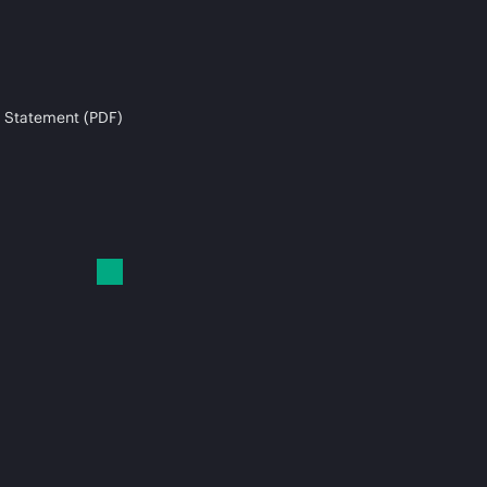
 Statement (PDF)