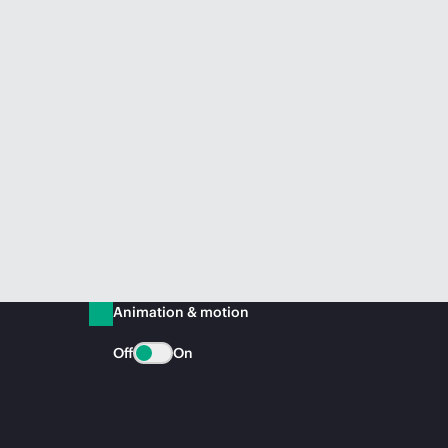
Animation & motion
Off
On