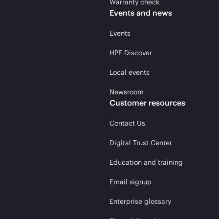
Warranty check
Events and news
Events
HPE Discover
Local events
Newsroom
Customer resources
Contact Us
Digital Trust Center
Education and training
Email signup
Enterprise glossary