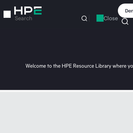
Skip
to
Dem
main
Close
Search
content
Welcome to the HPE Resource Library where you 