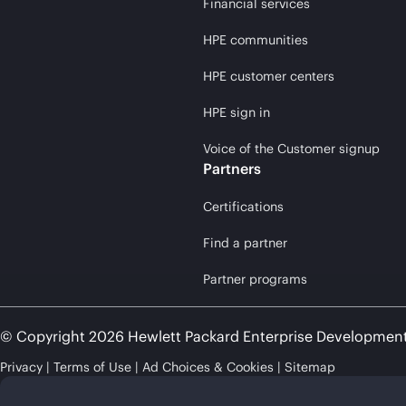
Financial services
HPE communities
HPE customer centers
HPE sign in
Voice of the Customer signup
Partners
Certifications
Find a partner
Partner programs
© Copyright 2026 Hewlett Packard Enterprise Developmen
Privacy
Terms of Use
Ad Choices & Cookies
Sitemap