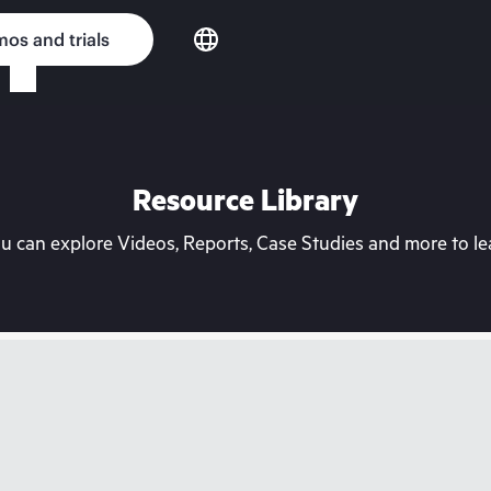
os and trials
Resource Library
can explore Videos, Reports, Case Studies and more to lea