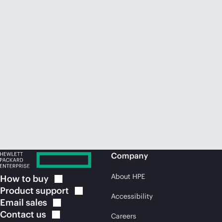
Company
About HPE
How to
buy
Product
support
Accessibility
Email
sales
Contact
us
Careers