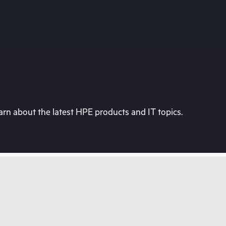
rn about the latest HPE products and IT topics.