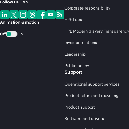
Follow HPE on
Corporate responsibility
HPE Labs
Animation & motion
HPE Modern Slavery Transparency
Off
On
Investor relations
Leadership
Public policy
Support
Operational support services
Product return and recycling
Product support
Software and drivers