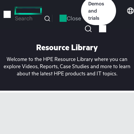
Skip
Demos
to
and
main
Close
trials
Search
content
Resource Library
Welcome to the HPE Resource Library where you can
explore Videos, Reports, Case Studies and more to learn
about the latest HPE products and IT topics.