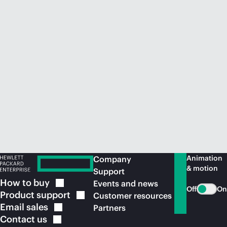
Animation
Company
& motion
Support
How to
buy
Events and news
Off
On
Product
support
Customer resources
Email
sales
Partners
Contact
us