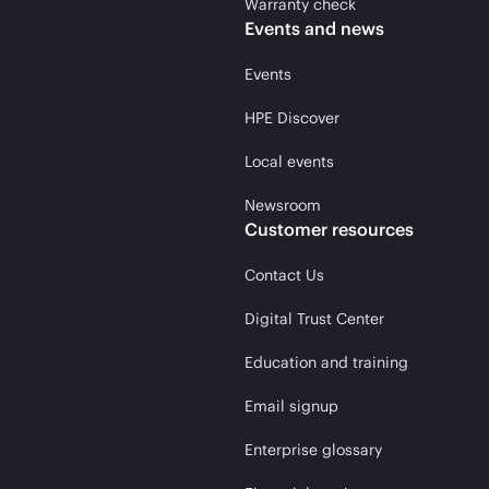
Warranty check
Events and news
Events
HPE Discover
Local events
Newsroom
Customer resources
Contact Us
Digital Trust Center
Education and training
Email signup
Enterprise glossary