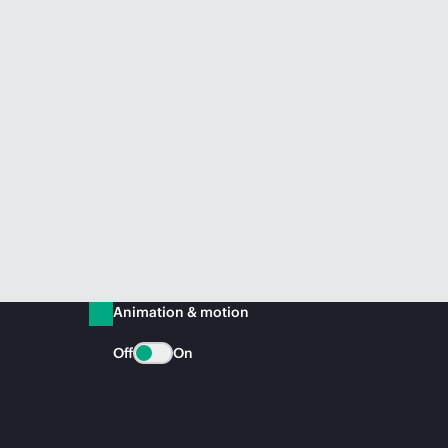
Animation & motion
Off
On