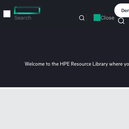
Skip
to
Dem
main
Close
Search
content
Welcome to the HPE Resource Library where you 