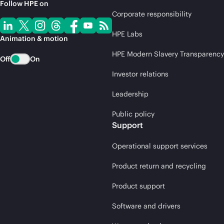
Follow HPE on
Corporate responsibility
HPE Labs
Animation & motion
HPE Modern Slavery Transparency
Off
On
Investor relations
Leadership
Public policy
Support
Operational support services
Product return and recycling
Product support
Software and drivers