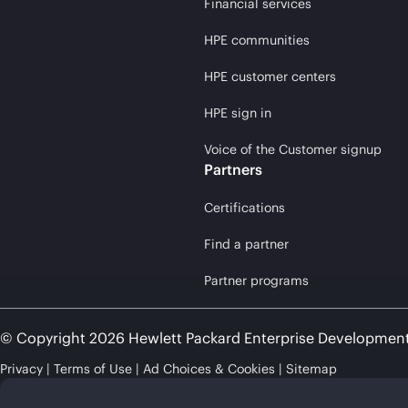
Financial services
HPE communities
HPE customer centers
HPE sign in
Voice of the Customer signup
Partners
Certifications
Find a partner
Partner programs
© Copyright 2026 Hewlett Packard Enterprise Developmen
Privacy
Terms of Use
Ad Choices & Cookies
Sitemap