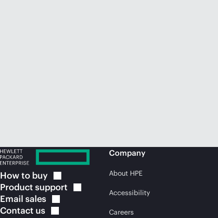
Company
About HPE
How to
buy
Product
support
Accessibility
Email
sales
Contact
us
Careers