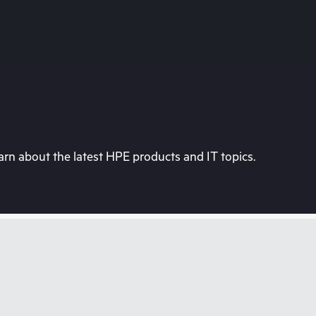
rn about the latest HPE products and IT topics.