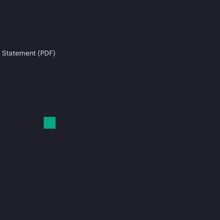
 Statement (PDF)