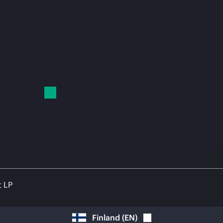
t LP
Finland
(
EN
)