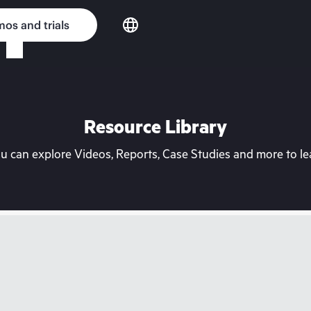
os and trials
Resource Library
can explore Videos, Reports, Case Studies and more to lea