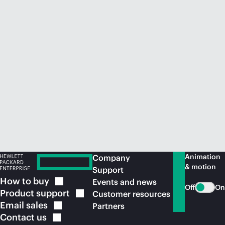
Animation
Company
& motion
Support
How to
buy
Events and news
Off
On
Product
support
Customer resources
Email
sales
Partners
Contact
us