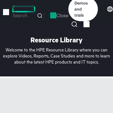
Skip
Demos
to
and
main
Close
trials
Search
content
Resource Library
Welcome to the HPE Resource Library where you can
explore Videos, Reports, Case Studies and more to learn
about the latest HPE products and IT topics.