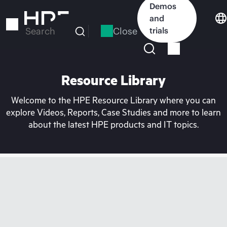
Skip
Demos
to
and
main
Close
trials
Search
content
Resource Library
Welcome to the HPE Resource Library where you can
explore Videos, Reports, Case Studies and more to learn
about the latest HPE products and IT topics.