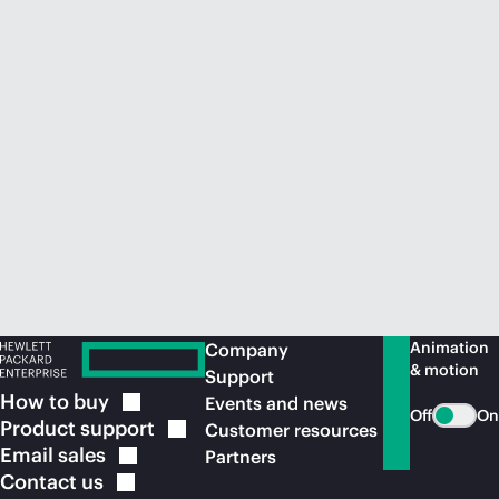
Animation
Company
& motion
Support
How to
buy
Events and news
Off
On
Product
support
Customer resources
Email
sales
Partners
Contact
us