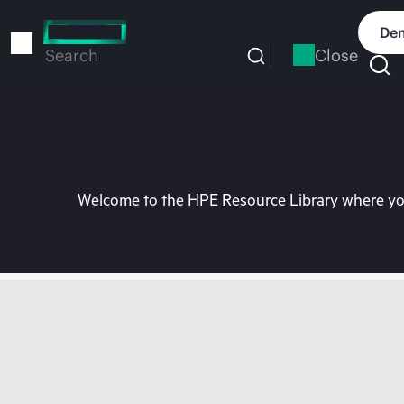
Skip
to
Dem
main
Close
Search
content
Welcome to the HPE Resource Library where you 