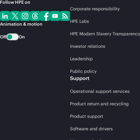
Follow HPE on
Corporate responsibility
HPE Labs
Animation & motion
HPE Modern Slavery Transparency
Off
On
Investor relations
Leadership
Public policy
Support
Operational support services
Product return and recycling
Product support
Software and drivers