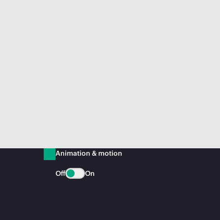
Animation & motion
Off
On