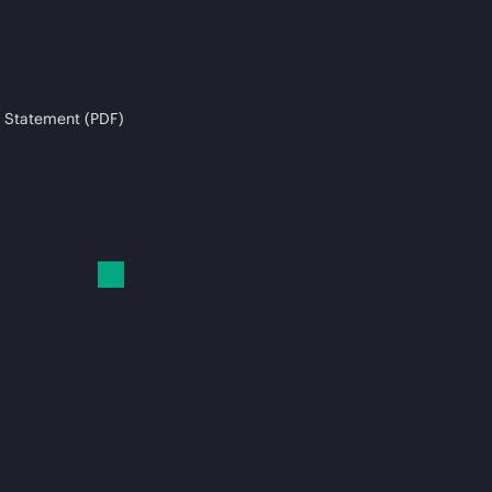
 Statement (PDF)