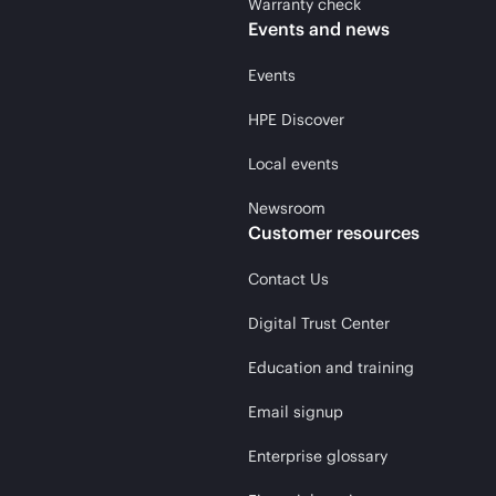
Warranty check
Events and news
Events
HPE Discover
Local events
Newsroom
Customer resources
Contact Us
Digital Trust Center
Education and training
Email signup
Enterprise glossary