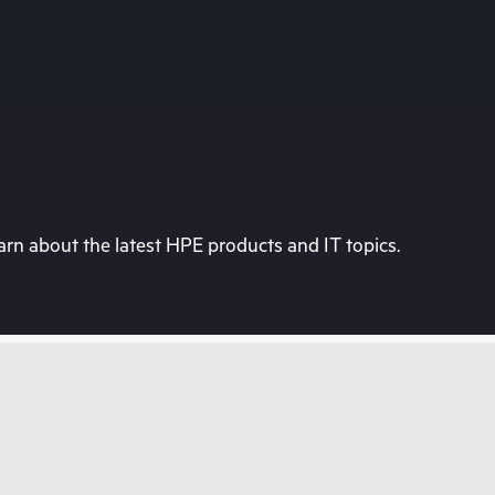
rn about the latest HPE products and IT topics.