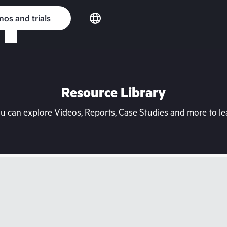
os and trials
Resource Library
can explore Videos, Reports, Case Studies and more to lea