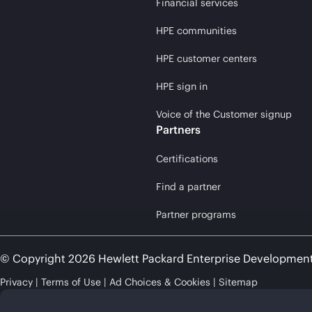
Financial services
HPE communities
HPE customer centers
HPE sign in
Voice of the Customer signup
Partners
Certifications
Find a partner
Partner programs
© Copyright 2026 Hewlett Packard Enterprise Developmen
Privacy
Terms of Use
Ad Choices & Cookies
Sitemap