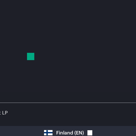
t LP
Finland
(
EN
)