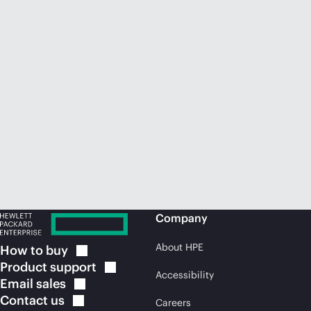
Company
About HPE
How to
buy
Product
support
Accessibility
Email
sales
Contact
us
Careers