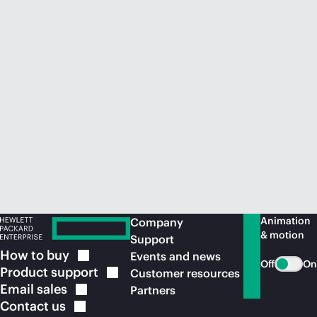
Animation
Company
& motion
Support
How to
buy
Events and news
Off
On
Product
support
Customer resources
Email
sales
Partners
Contact
us