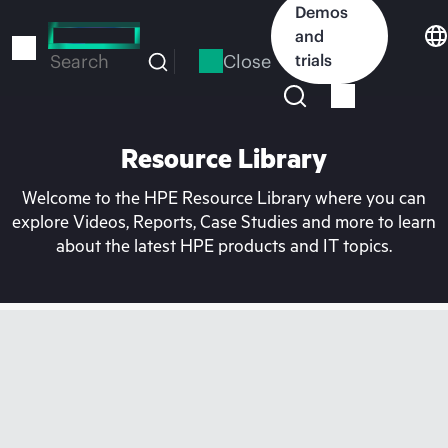
Skip
Demos
to
and
main
Close
trials
Search
content
Resource Library
Welcome to the HPE Resource Library where you can
explore Videos, Reports, Case Studies and more to learn
about the latest HPE products and IT topics.