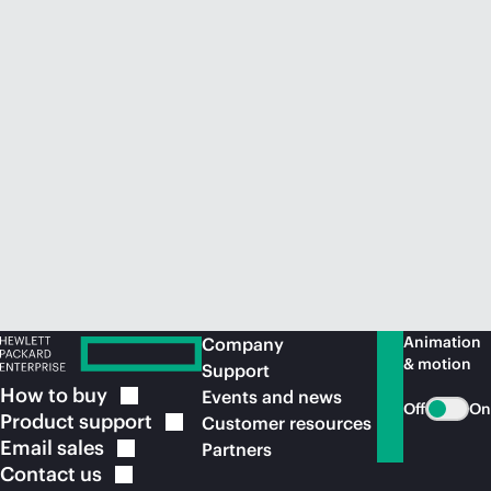
Animation
Company
& motion
Support
How to
buy
Events and news
Off
On
Product
support
Customer resources
Email
sales
Partners
Contact
us