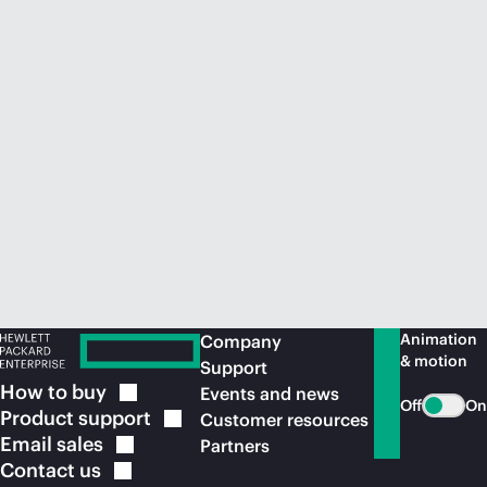
Animation
Company
& motion
Support
How to
buy
Events and news
Off
On
Product
support
Customer resources
Email
sales
Partners
Contact
us