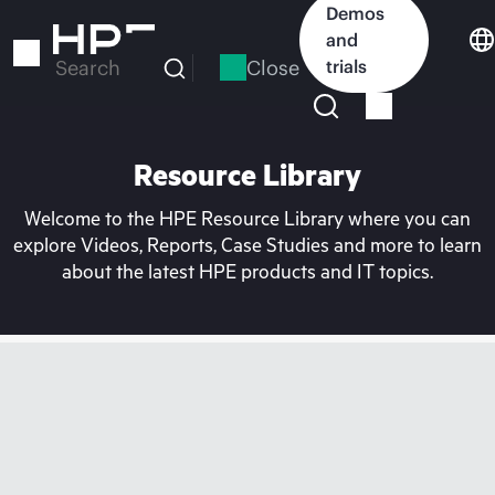
Skip
Demos
to
and
main
Close
trials
Search
content
Resource Library
Welcome to the HPE Resource Library where you can
explore Videos, Reports, Case Studies and more to learn
about the latest HPE products and IT topics.