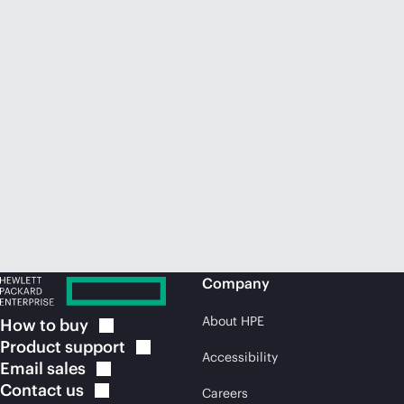
Company
About HPE
How to
buy
Product
support
Accessibility
Email
sales
Contact
us
Careers