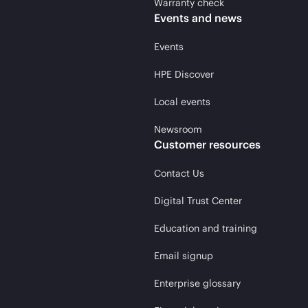
Warranty check
Events and news
Events
HPE Discover
Local events
Newsroom
Customer resources
Contact Us
Digital Trust Center
Education and training
Email signup
Enterprise glossary