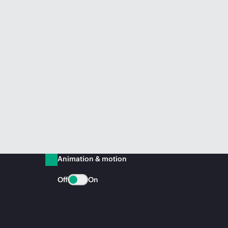
Animation & motion
Off
On