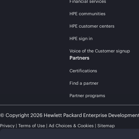
Financial services
HPE communities
HPE customer centers
HPE sign in
Voice of the Customer signup
Partners
Certifications
Find a partner
Partner programs
© Copyright 2026 Hewlett Packard Enterprise Developmen
Privacy
Terms of Use
Ad Choices & Cookies
Sitemap