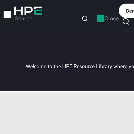
Skip
to
Dem
main
Close
Search
content
Welcome to the HPE Resource Library where you 