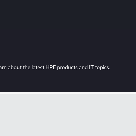
rn about the latest HPE products and IT topics.