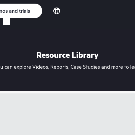
os and trials
Resource Library
can explore Videos, Reports, Case Studies and more to lea