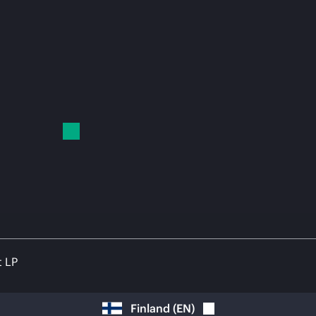
t LP
Finland
(
EN
)