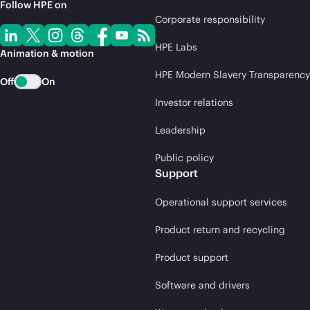
Follow HPE on
Corporate responsibility
HPE Labs
Animation & motion
HPE Modern Slavery Transparency
Off
On
Investor relations
Leadership
Public policy
Support
Operational support services
Product return and recycling
Product support
Software and drivers