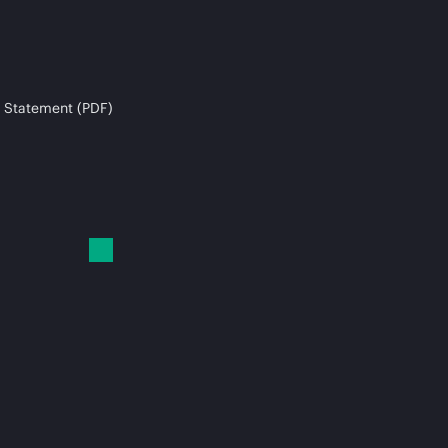
 Statement (PDF)