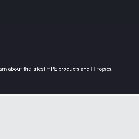
rn about the latest HPE products and IT topics.