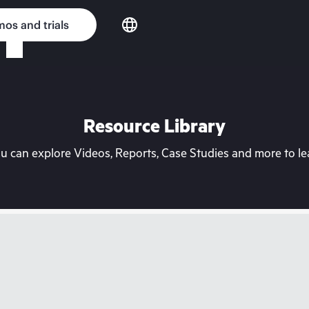
os and trials
Resource Library
can explore Videos, Reports, Case Studies and more to lea