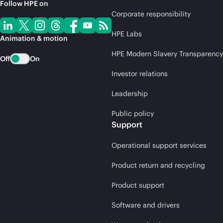
Follow HPE on
Corporate responsibility
HPE Labs
Animation & motion
HPE Modern Slavery Transparency
Off
On
Investor relations
Leadership
Public policy
Support
Operational support services
Product return and recycling
Product support
Software and drivers