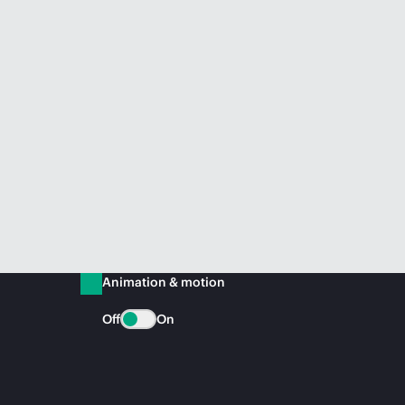
Animation & motion
Off
On