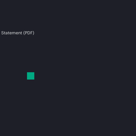
 Statement (PDF)