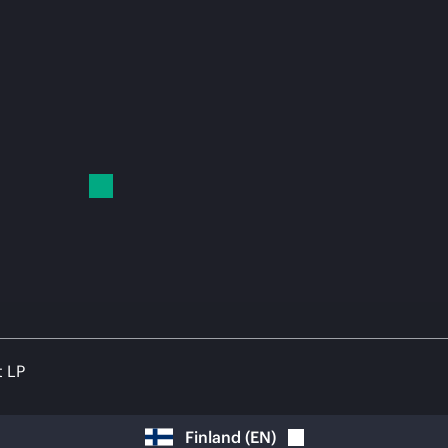
t LP
Finland
(
EN
)