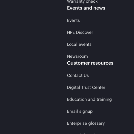
Warranty check
Events and news
Events
HPE Discover
Local events
Newsroom
Customer resources
Contact Us
Digital Trust Center
Education and training
Email signup
Enterprise glossary