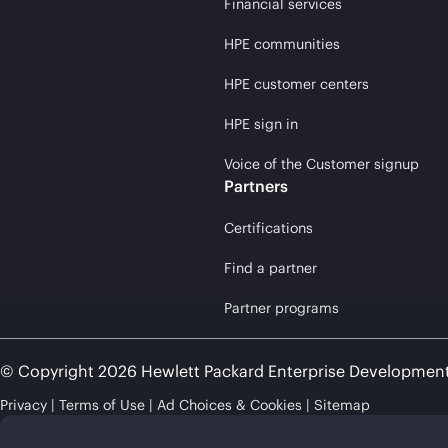
Financial services
HPE communities
HPE customer centers
HPE sign in
Voice of the Customer signup
Partners
Certifications
Find a partner
Partner programs
© Copyright 2026 Hewlett Packard Enterprise Developmen
Privacy
Terms of Use
Ad Choices & Cookies
Sitemap