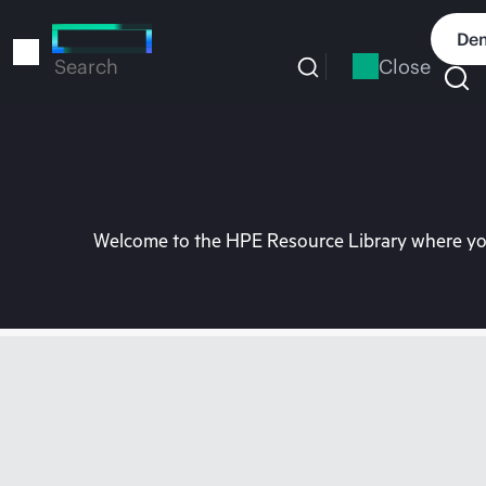
Skip
to
Dem
main
Close
Search
content
Welcome to the HPE Resource Library where you 