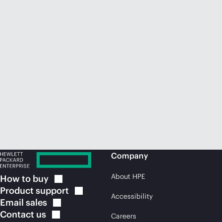
Company
About HPE
How to
buy
Product
support
Accessibility
Email
sales
Contact
us
Careers