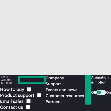
Animation
Company
& motion
Support
How to
buy
Events and news
Off
On
Product
support
Customer resources
Email
sales
Partners
Contact
us