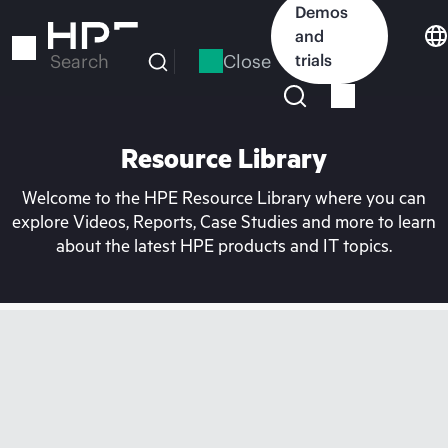
Skip
Demos
to
and
main
Close
trials
Search
content
Resource Library
Welcome to the HPE Resource Library where you can
explore Videos, Reports, Case Studies and more to learn
about the latest HPE products and IT topics.